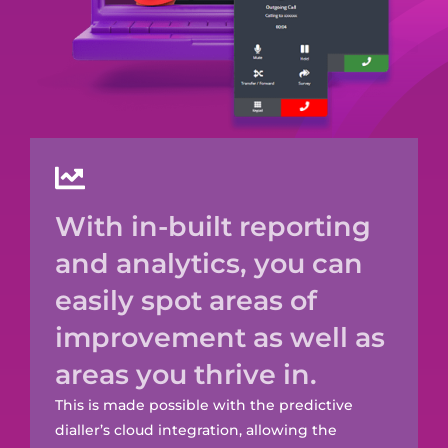
With in-built reporting
and analytics, you can
easily spot areas of
improvement as well as
areas you thrive in.
This is made possible with the predictive
dialler’s cloud integration, allowing the