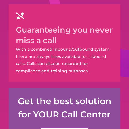
Guaranteeing you never
miss a call
With a combined inbound/outbound system
there are always lines available for inbound
calls. Calls can also be recorded for
compliance and training purposes.
Get the best solution
for YOUR Call Center