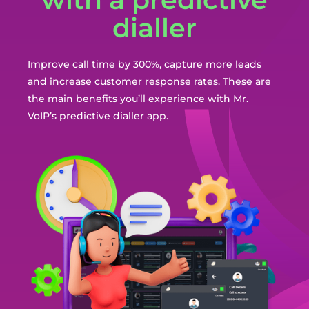
dialler
Improve call time by 300%, capture more leads
and increase customer response rates. These are
the main benefits you’ll experience with Mr.
VoIP’s predictive dialler app.