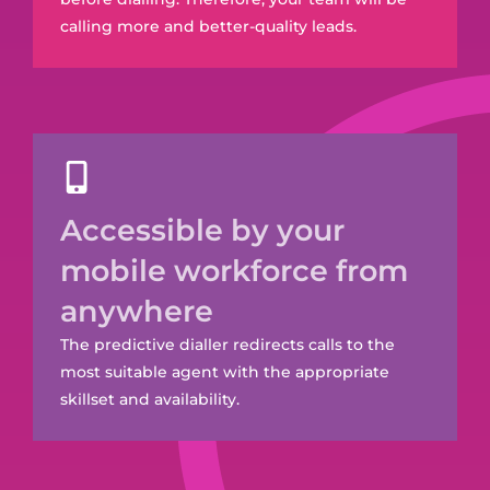
calling more and better-quality leads.
Accessible by your
mobile workforce from
anywhere
The predictive dialler redirects calls to the
most suitable agent with the appropriate
skillset and availability.