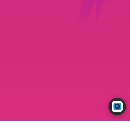
Powered by RingQ
Typically replies in seconds