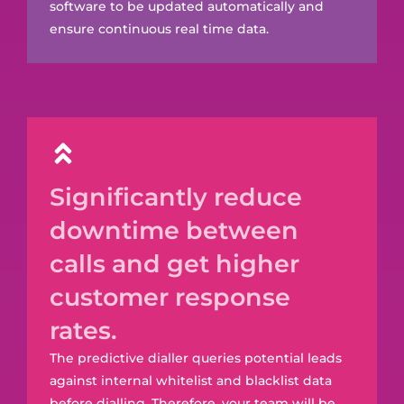
software to be updated automatically and
ensure continuous real time data.
Significantly reduce
downtime between
calls and get higher
customer response
rates.
The predictive dialler queries potential leads
against internal whitelist and blacklist data
before dialling. Therefore, your team will be