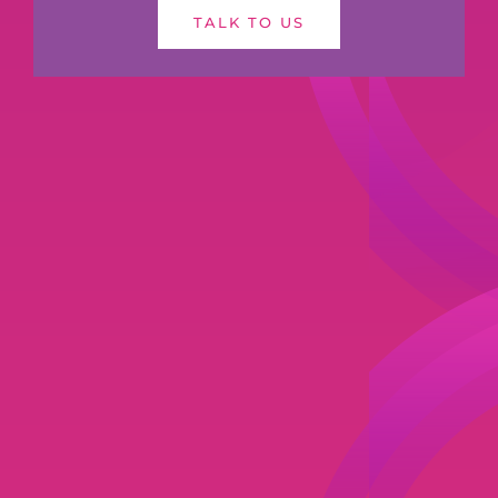
TALK TO US