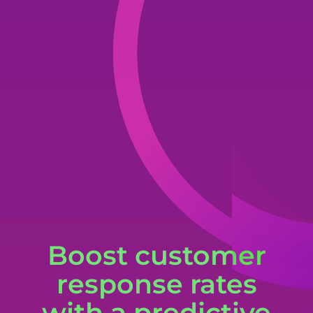
Boost customer
response rates
with a predictive