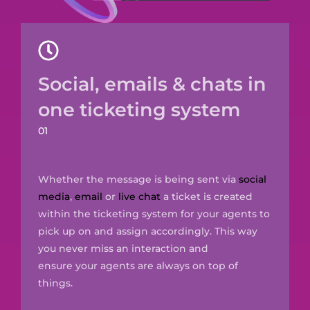
Social, emails & chats in
one ticketing system
01
Whether the message is being sent via
social
media
,
email
or
live chat
a ticket is created
within the ticketing system for your agents to
pick up
on and assign accordingly. This way
you never miss an interaction and
ensure
your
agents are always on top of
things.