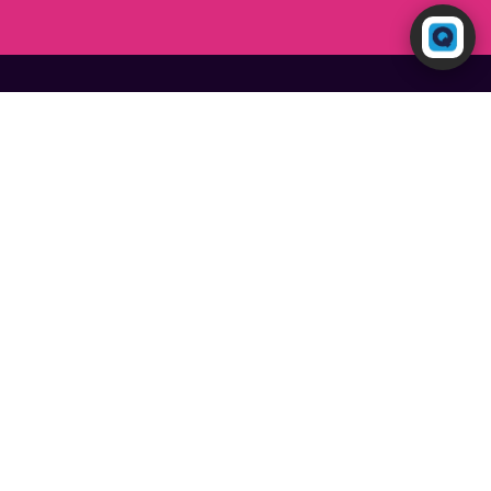
Powered by RingQ
Typically replies in seconds
Discover More Omnichannel
Features
Social Media
Website Live Chat