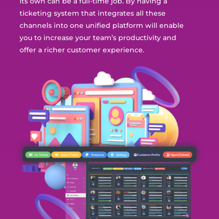
its own can be a full-time job. By having a
ticketing system that
integrates all these
channels into one unified platform will enable
you to increase your team’s productivity and
offer a richer customer experience.