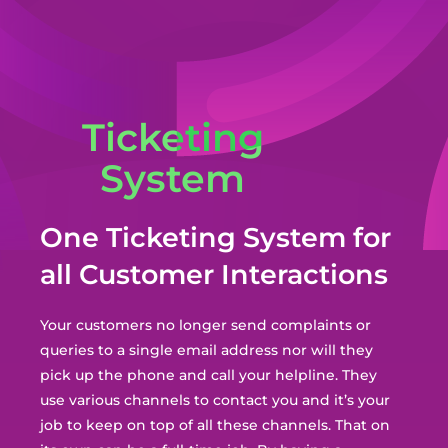
Ticketing
System
One Ticketing System for
all Customer Interactions
Your customers no longer send complaints or
queries to a single email address nor will they
pick up the phone and call your helpline. They
use various channels to contact you and i
t’s your
job to keep on top of all these channels. That on