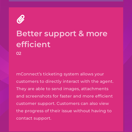
Better support & more
efficient
02
mConnect’s
ticketing system allows your
customers to directly interact with the agent.
They are able to send images, attachments
and screenshots for faster and
more efficient
customer support. Customers can also view
the progress of their issue without having to
contact support.