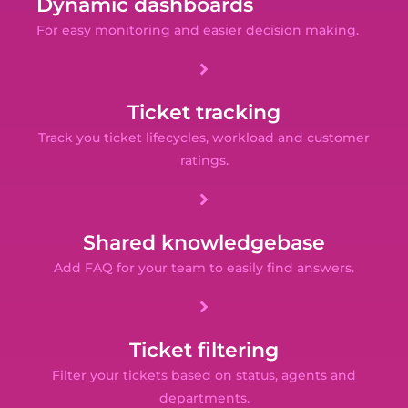
Dynamic dashboards
For easy monitoring and easier decision making.
Ticket tracking
Track you ticket lifecycles, workload and customer
ratings.
Shared knowledgebase
Add FAQ for your team to easily find answers.
Ticket filtering
Filter your tickets based on status, agents and
departments.