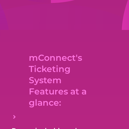
mConnect's
Ticketing
System
Features at a
glance: