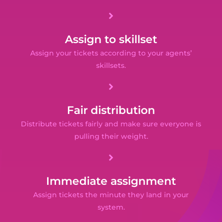
Assign to skillset
Assign your tickets according to your agents’
skillsets.
Fair distribution
Distribute tickets fairly and make sure everyone is
pulling their weight.
Immediate assignment
Assign tickets the minute they land in your
system.