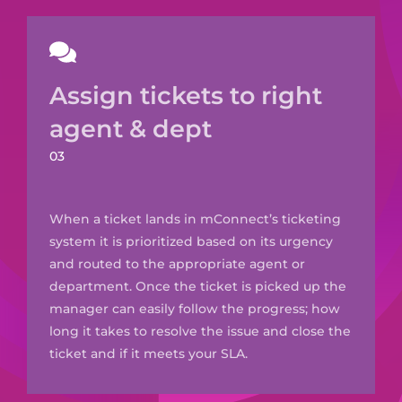
Assign tickets to right
agent & dept
03
When a ticket lands in
mConnect’s
ticketing
system it is prioritized based on its urgency
and routed to the appropriate agent or
department. O
nce the ticket is picked up the
manager can easily follow the progress; how
long it takes to resolve the issue and close the
ticket and if it meets your SLA.