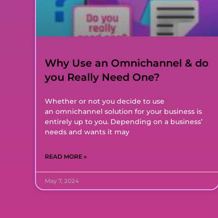
Why Use an Omnichannel & do
you Really Need One?
Whether or not you decide to use
an omnichannel solution for your business is
entirely up to you. Depending on a business’
needs and wants it may
READ MORE »
May 7, 2024