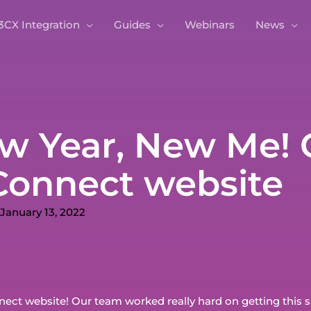
3CX Integration
Guides
Webinars
News
w Year, New Me! 
onnect website
January 13, 2022
ct website! Our team worked really hard on getting this sit