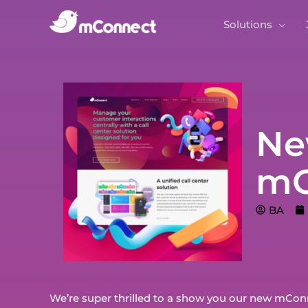
Solutions
Ne
mC
BA
We’re super thrilled to a show you our new mConne