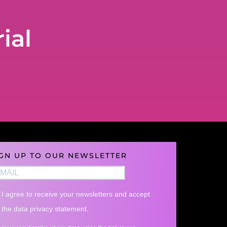
ial
IGN UP TO OUR NEWSLETTER
I agree to receive your newsletters and accept
the data privacy statement.