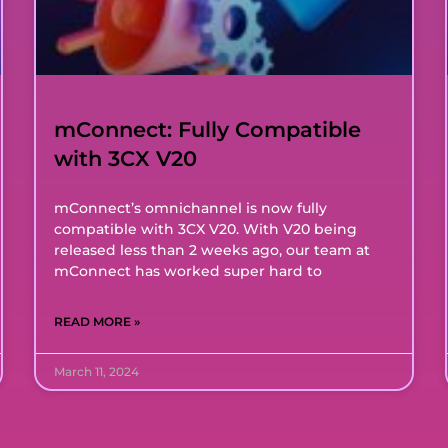
mConnect: Fully Compatible
with 3CX V20
mConnect’s omnichannel is now fully
compatible with 3CX V20. With V20 being
released less than 2 weeks ago, our team at
mConnect has worked super hard to
READ MORE »
March 11, 2024