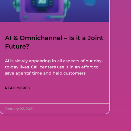
AI & Omnichannel – Is it a Joint
Future?
AI is slowly appearing in all aspects of our day-
to-day lives. Call centers use it in an effort to
save agents’ time and help customers
READ MORE »
January 22, 2024