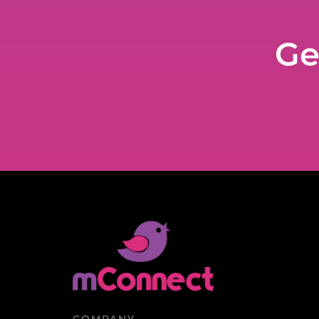
Ge
COMPANY