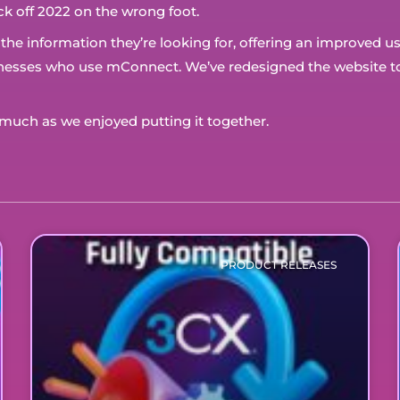
ck off 2022 on the wrong foot.
d the information they’re looking for, offering an improved 
sinesses who use mConnect. We’ve redesigned the website to
uch as we enjoyed putting it together.
PRODUCT RELEASES