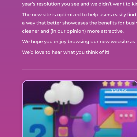
year’s resolution you see and we didn’t want to ki
The new site is optimized to help users easily fin
a way that better showcases the benefits for bu
cleaner and (in our opinion) more attractive.
We hope you enjoy browsing our new website as m
We’d love to hear what you think of it!
TRENDS