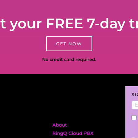
t your FREE 7-day tr
GET NOW
No credit card required.
S
About
RingQ Cloud PBX