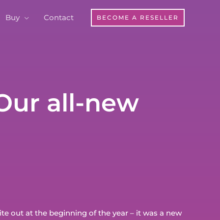
Buy
Contact
BECOME A RESELLER
Our all-new
e out at the beginning of the year – it was a new