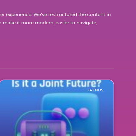
user experience. We’ve restructured the content in
 make it more modern, easier to navigate,
TRENDS