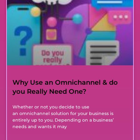
Why Use an Omnichannel & do
you Really Need One?
Whether or not you decide to use
an omnichannel solution for your business is
entirely up to you. Depending on a business’
needs and wants it may