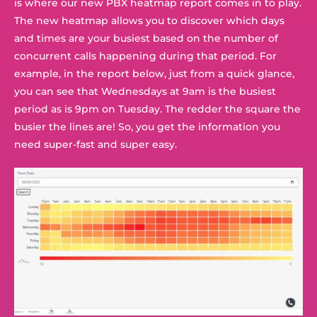
is where our new PBX heatmap report comes in to play.
The new heatmap allows you to discover which days
and times are your busiest based on the number of
concurrent calls happening during that period. For
example, in the report below, just from a quick glance,
you can see that Wednesdays at 9am is the busiest
period as is 9pm on Tuesday. The redder the square the
busier the lines are! So, you get the information you
need super-fast and super easy.