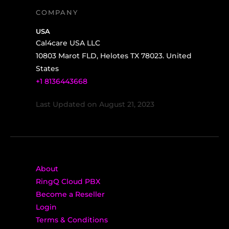
COMPANY
USA
Cal4care USA LLC
10803 Marot FLD, Helotes TX 78023. United
States
+1 8136443668
Last Updated on August 21, 2023
About
RingQ Cloud PBX
Become a Reseller
Login
Terms & Conditions