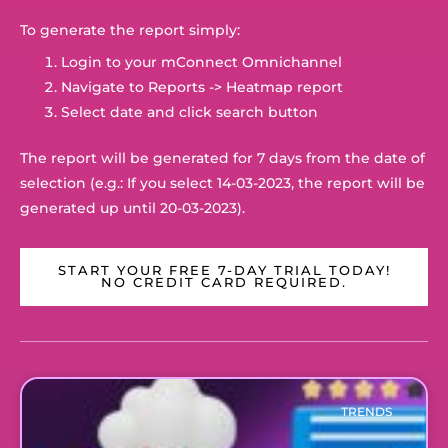
To generate the report simply:
Login to your mConnect Omnichannel
Navigate to Reports -> Heatmap report
Select date and click search button
The report will be generated for 7 days from the date of
selection (e.g.: If you select 14-03-2023, the report will be
generated up until 20-03-2023).
START YOUR FREE 7-DAY TRIAL TODAY!
NO CREDIT CARD REQUIRED.
TRENDS