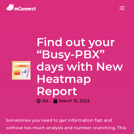
Find out your
“Busy-PBX”
days with New
Heatmap
Report
BA
March 15, 2023
Sometimes you need to get information fast and
without too much analysis and number crunching. This