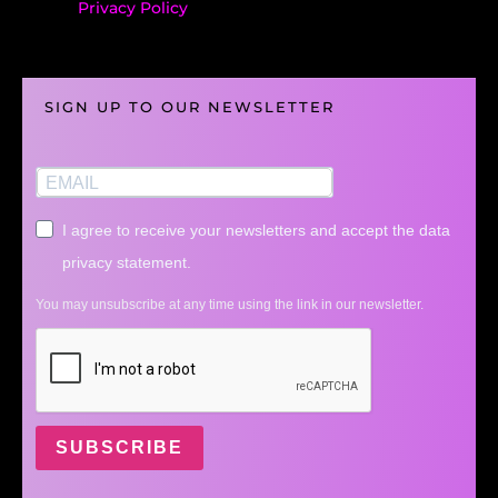
Privacy Policy
SIGN UP TO OUR NEWSLETTER
I agree to receive your newsletters and accept the data
privacy statement.
You may unsubscribe at any time using the link in our newsletter.
SUBSCRIBE