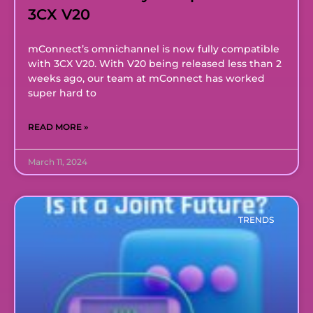
3CX V20
mConnect’s omnichannel is now fully compatible
with 3CX V20. With V20 being released less than 2
weeks ago, our team at mConnect has worked
super hard to
READ MORE »
March 11, 2024
TRENDS