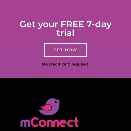
Get your FREE 7-day
trial
GET NOW
No credit card required.