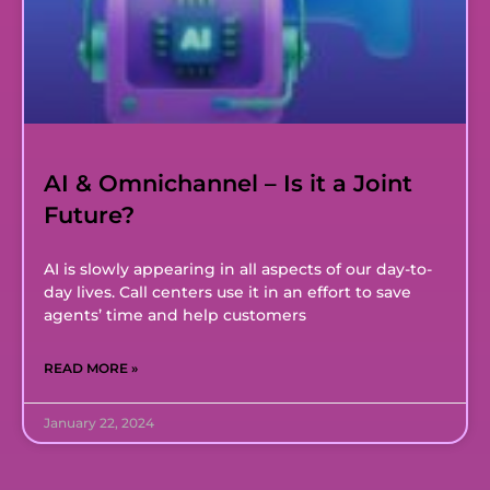
AI & Omnichannel – Is it a Joint
Future?
AI is slowly appearing in all aspects of our day-to-
day lives. Call centers use it in an effort to save
agents’ time and help customers
READ MORE »
January 22, 2024