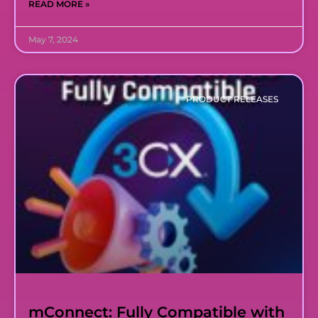
READ MORE »
May 7, 2024
PRODUCT RELEASES
mConnect: Fully Compatible with