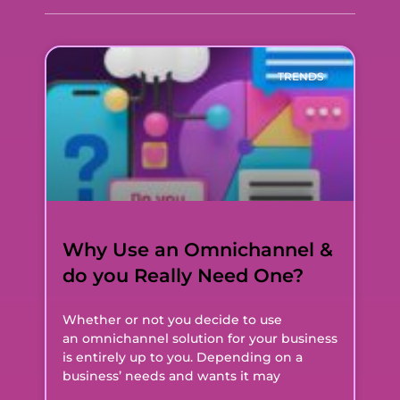
TRENDS
Why Use an Omnichannel &
do you Really Need One?
Whether or not you decide to use
an omnichannel solution for your business
is entirely up to you. Depending on a
business’ needs and wants it may