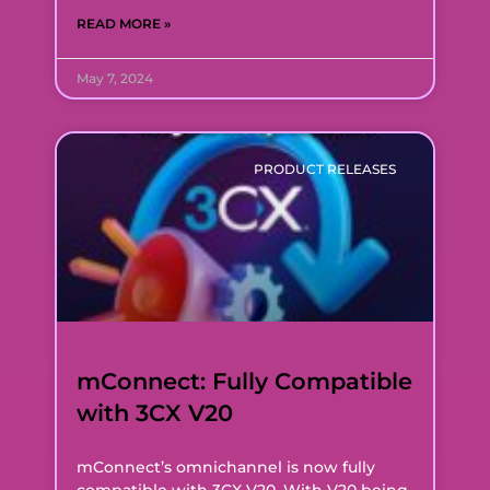
READ MORE »
May 7, 2024
PRODUCT RELEASES
mConnect: Fully Compatible
with 3CX V20
mConnect’s omnichannel is now fully
compatible with 3CX V20. With V20 being