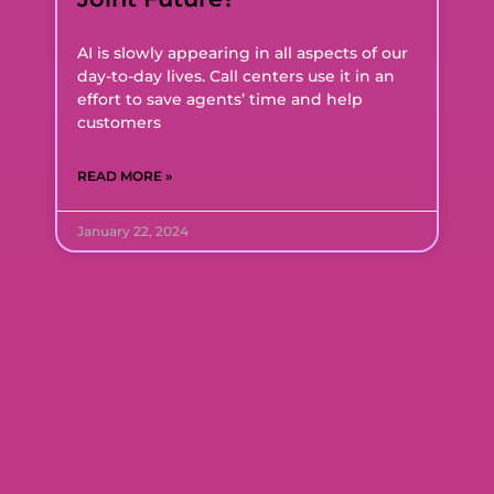
AI is slowly appearing in all aspects of our
day-to-day lives. Call centers use it in an
effort to save agents’ time and help
customers
READ MORE »
January 22, 2024