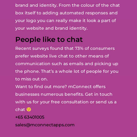
brand and identity. From the colour of the chat
box itself to adding automated responses and
your logo you can really make it look a part of
your website and brand identity.
People like to chat
Recent surveys found that 73% of consumers
prefer website live chat to other means of
communication such as emails and picking up
the phone. That’s a whole lot of people for you
to miss out on.
Want to find out more? mConnect offers
businesses numerous benefits. Get in touch
with us for your free consultation or send us a
chat
+65 63401005
sales@mconnectapps.com