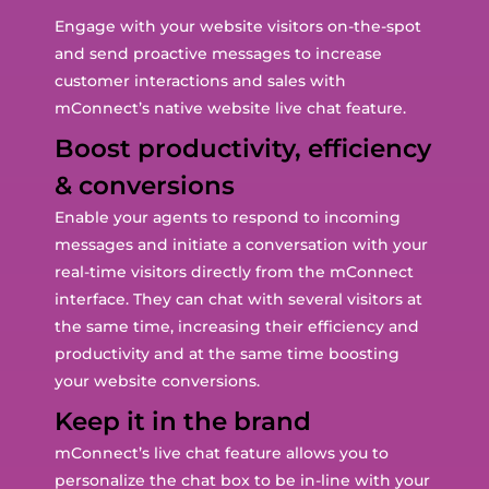
Engage with your website visitors on-the-spot
and send proactive messages to increase
customer interactions and sales with
mConnect’s native website live chat feature.
Boost productivity, efficiency
& conversions
Enable your agents to respond to incoming
messages and initiate a conversation with your
real-time visitors directly from the mConnect
interface. They can chat with several visitors at
the same time, increasing their efficiency and
productivity and at the same time boosting
your website conversions.
Keep it in the brand
mConnect’s live chat feature allows you to
personalize the chat box to be in-line with your