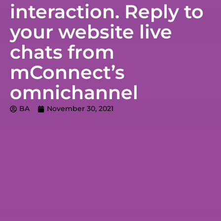
interaction. Reply to
your website live
chats from
mConnect’s
omnichannel
BA
November 30, 2021