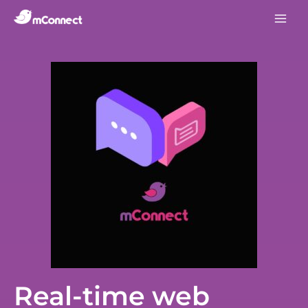
Real-time web