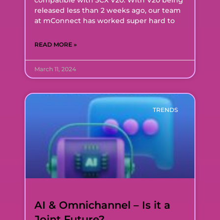
released less than 2 weeks ago, our team
at mConnect has worked super hard to
READ MORE »
March 11, 2024
TRENDS
AI & Omnichannel – Is it a
Joint Future?