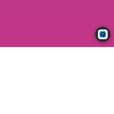
Powered by RingQ
Typically replies in seconds