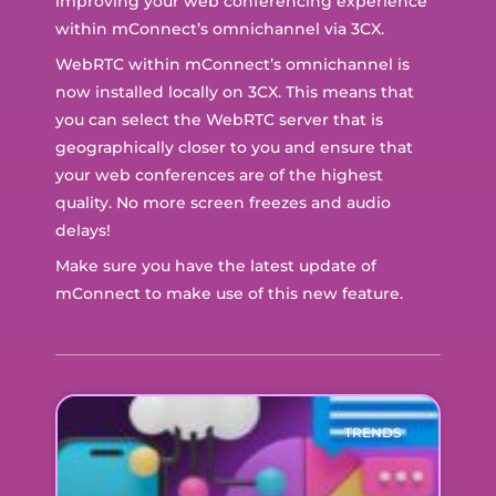
improving your web conferencing experience
within mConnect’s omnichannel via 3CX.
WebRTC within mConnect’s omnichannel is
now installed locally on 3CX. This means that
you can select the WebRTC server that is
geographically closer to you and ensure that
your web conferences are of the highest
quality. No more screen freezes and audio
delays!
Make sure you have the latest update of
mConnect to make use of this new feature.
TRENDS