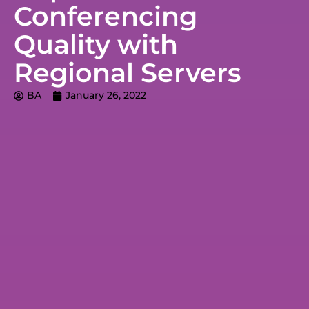
Conferencing
Quality with
Regional Servers
BA
January 26, 2022