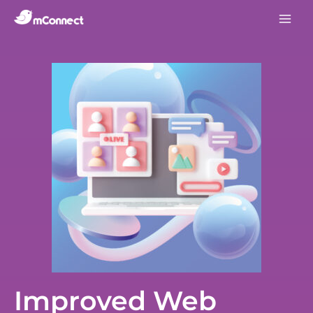
Improved Web