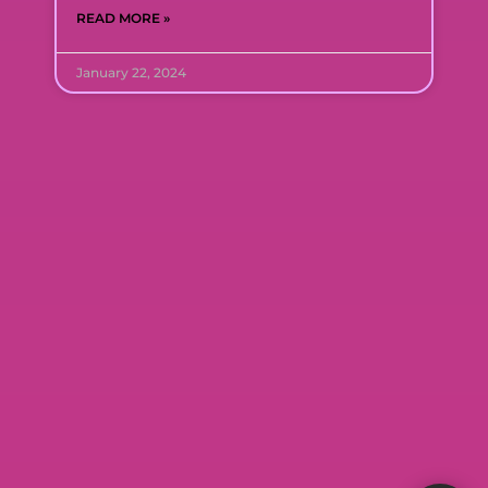
READ MORE »
January 22, 2024