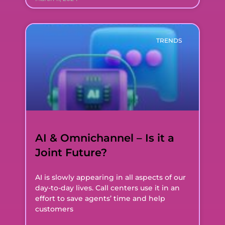
TRENDS
AI & Omnichannel – Is it a
Joint Future?
AI is slowly appearing in all aspects of our
day-to-day lives. Call centers use it in an
effort to save agents’ time and help
customers