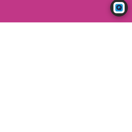
Powered by RingQ
Typically replies in seconds