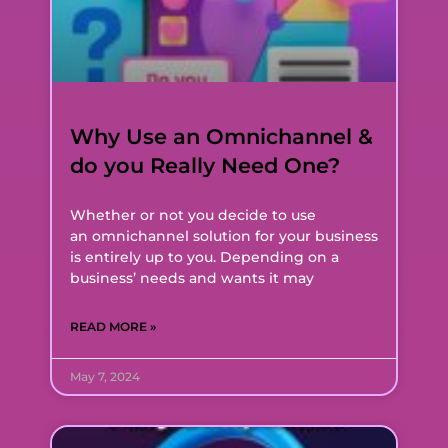
Why Use an Omnichannel &
do you Really Need One?
Whether or not you decide to use
an omnichannel solution for your business
is entirely up to you. Depending on a
business’ needs and wants it may
READ MORE »
May 7, 2024