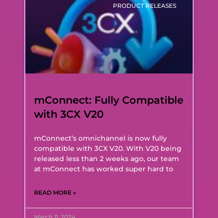
PRODUCT RELEASES
mConnect: Fully Compatible
with 3CX V20
mConnect’s omnichannel is now fully
compatible with 3CX V20. With V20 being
released less than 2 weeks ago, our team
at mConnect has worked super hard to
READ MORE »
March 11, 2024