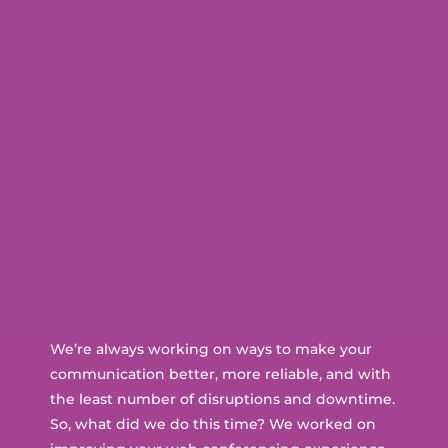
We’re always working on ways to make your
communication better, more reliable, and with
the least number of disruptions and downtime.
So, what did we do this time? We worked on