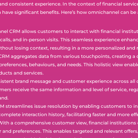
d consistent experience. In the context of financial servic
 have significant benefits. Here’s how omnichannel can be 
el CRM allows customers to interact with financial institut
calls, and in-person visits. This seamless experience enhanc
out losing context, resulting in a more personalized and r
RM aggregates data from various touchpoints, creating a 
preferences, behaviours, and needs. This holistic view enabl
oducts and services.
sistent brand message and customer experience across all ch
omers receive the same information and level of service, reg
and.
 streamlines issue resolution by enabling customers to init
mplete interaction history, facilitating faster and more ef
 With a comprehensive customer view, financial institutions 
nd preferences. This enables targeted and relevant offers,