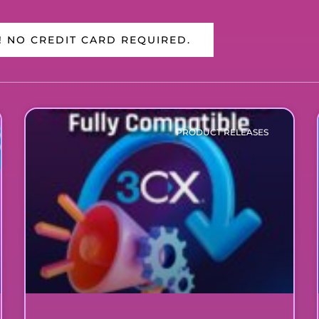
! NO CREDIT CARD REQUIRED.
PRODUCT RELEASES