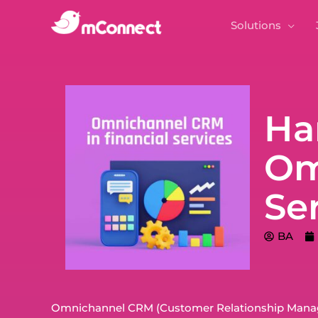
Solutions
Ha
Om
Se
BA
Omnichannel CRM (Customer Relationship Managem