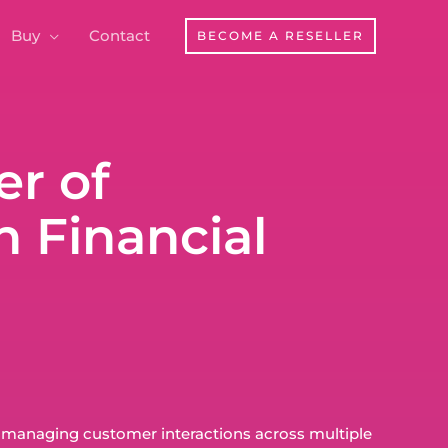
Buy
Contact
BECOME A RESELLER
r of
 Financial
 managing customer interactions across multiple