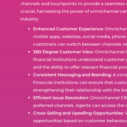
channels and touchpoints to provide a seamless an
crucial, harnessing the power of omnichannel can
industry:
Enhanced Customer Experience
: Omnichann
mobile apps, websites, social media, phone 
customers can switch between channels with
360-Degree Customer View
: Omnichannel C
financial institutions understand customer 
and the ability to offer relevant financial pr
Consistent Messaging and Branding
: A con
Financial institutions can ensure that cust
strengthening their relationship with the br
Efficient Issue Resolution
: Omnichannel CRM
preferred channels. Agents can access the co
Cross-Selling and Upselling Opportunities
:
opportunities based on customer behaviour a