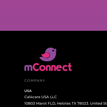
COMPANY
USA
Cal4care USA LLC
10803 Marot FLD, Helotes TX 78023. United St