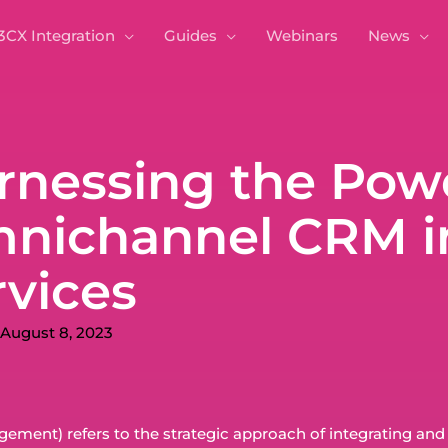
3CX Integration
Guides
Webinars
News
rnessing the Powe
nichannel CRM in
rvices
August 8, 2023
ent) refers to the strategic approach of integrating and