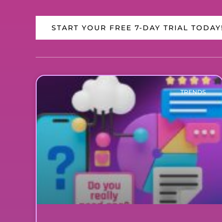
START YOUR FREE 7-DAY TRIAL TODAY
TRENDS