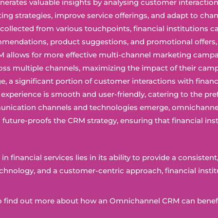
rates valuable insights by analysing customer interactions 
eting strategies, improve service offerings, and adapt to ch
a collected from various touchpoints, financial institution
ecommendations, product suggestions, and promotional offe
allows for more effective multi-channel marketing campaig
s multiple channels, maximizing the impact of their camp
 age, a significant portion of customer interactions with fina
perience is smooth and user-friendly, catering to the pre
nication channels and technologies emerge, omnichannel C
s future-proofs the CRM strategy, ensuring that financial i
financial services lies in its ability to provide a consiste
chnology, and a customer-centric approach, financial institu
ng to find out more about how an Omnichannel CRM can benef