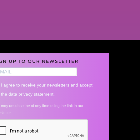
IGN UP TO OUR NEWSLETTER
I agree to receive your newsletters and accept
the data privacy statement.
 may unsubscribe at any time using the link in our
sletter.