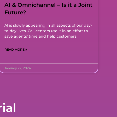
AI & Omnichannel – Is it a Joint
Future?
AI is slowly appearing in all aspects of our day-
to-day lives. Call centers use it in an effort to
save agents’ time and help customers
READ MORE »
January 22, 2024
ial