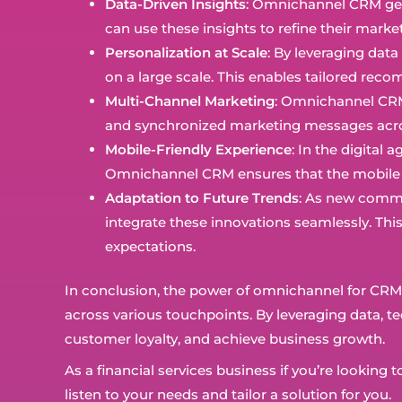
Data-Driven Insights
: Omnichannel CRM gene
can use these insights to refine their mark
Personalization at Scale
: By leveraging dat
on a large scale. This enables tailored r
Multi-Channel Marketing
: Omnichannel CRM 
and synchronized marketing messages acros
Mobile-Friendly Experience
: In the digital
Omnichannel CRM ensures that the mobile ex
Adaptation to Future Trends
: As new commu
integrate these innovations seamlessly. Thi
expectations.
In conclusion, the power of omnichannel for CRM in 
across various touchpoints. By leveraging data, te
customer loyalty, and achieve business growth.
As a financial services business if you’re looki
listen to your needs and tailor a solution for you.