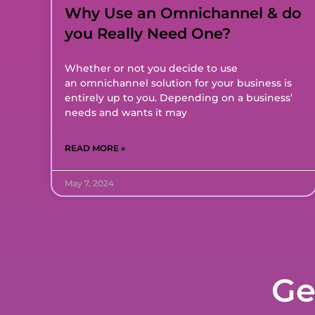
Why Use an Omnichannel & do
you Really Need One?
Whether or not you decide to use
an omnichannel solution for your business is
entirely up to you. Depending on a business’
needs and wants it may
READ MORE »
May 7, 2024
Ge