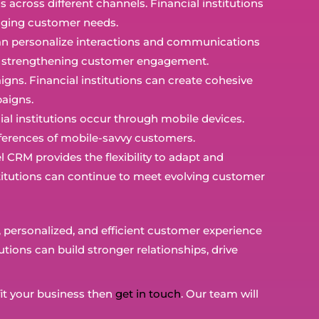
across different channels. Financial institutions
anging customer needs.
s can personalize interactions and communications
rs, strengthening customer engagement.
ns. Financial institutions can create cohesive
aigns.
ncial institutions occur through mobile devices.
ferences of mobile-savvy customers.
RM provides the flexibility to adapt and
nstitutions can continue to meet evolving customer
nt, personalized, and efficient customer experience
tions can build stronger relationships, drive
it your business then
get in touch
. Our team will