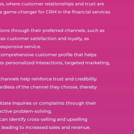
es, where customer relationships and trust are
a game-changer for CRM in the financial services
ions through their preferred channels, such as
es customer satisfaction and loyalty, as
esponsive service.
comprehensive customer profile that helps
es personalized interactions, targeted marketing,
annels help reinforce trust and credibility.
ardless of the channel they choose, thereby
iate inquiries or complaints through their
fective problem-solving.
can identify cross-selling and upselling
 leading to increased sales and revenue.