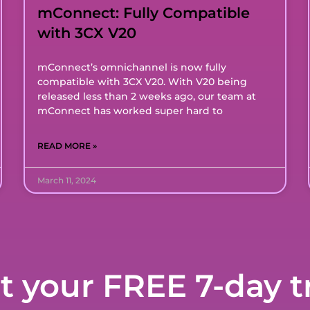
mConnect: Fully Compatible
with 3CX V20
mConnect’s omnichannel is now fully
compatible with 3CX V20. With V20 being
released less than 2 weeks ago, our team at
mConnect has worked super hard to
READ MORE »
March 11, 2024
t your FREE 7-day tr