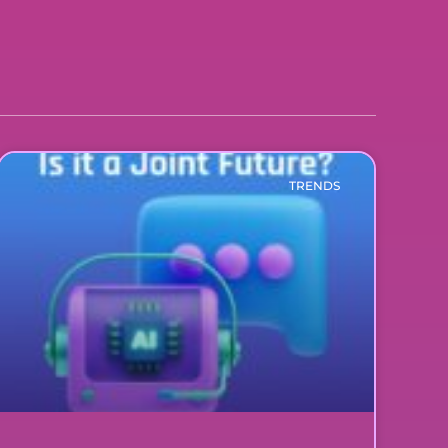
TRENDS