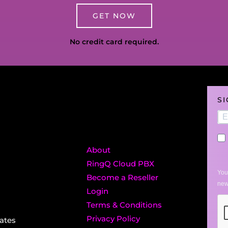
GET NOW
No credit card required.
S
About
RingQ Cloud PBX
You
Become a Reseller
new
Login
Terms & Conditions
Privacy Policy
ates