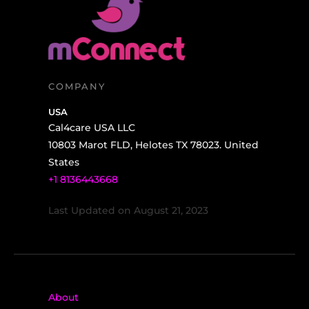
COMPANY
USA
Cal4care USA LLC
10803 Marot FLD, Helotes TX 78023. United
States
+1 8136443668
Last Updated on August 21, 2023
About