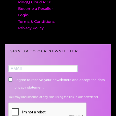
RingQ Cloud PBX
Become a Reseller
Login
Terms & Conditions
Privacy Policy
SIGN UP TO OUR NEWSLETTER
I agree to receive your newsletters and accept the data
privacy statement.
You may unsubscribe at any time using the link in our newsletter.