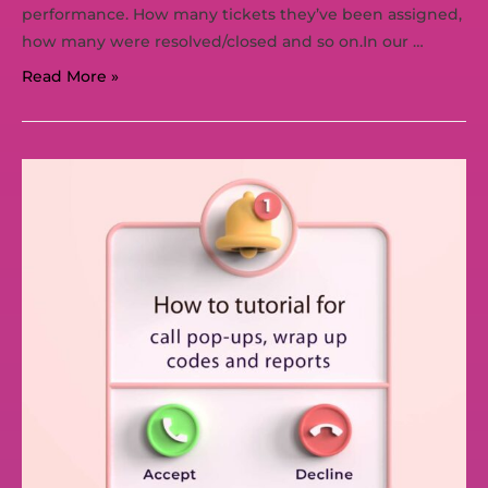
performance. How many tickets they’ve been assigned,
how many were resolved/closed and so on.In our …
Read More »