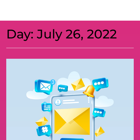
Day:
July 26, 2022