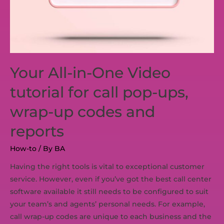
Your All-in-One Video
tutorial for call pop-ups,
wrap-up codes and
reports
How-to
/ By
BA
Having the right tools is vital to exceptional customer
service. However, even if you’ve got the best call center
software available it still needs to be configured to suit
your team’s and agents’ personal needs. For example,
call wrap-up codes are unique to each business and the