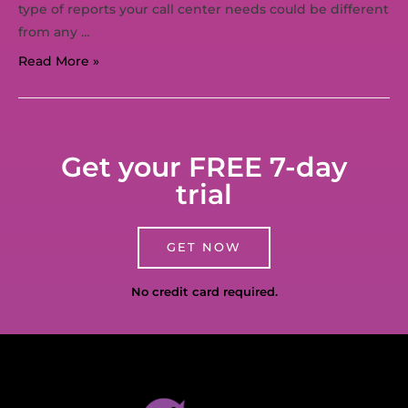
type of reports your call center needs could be different
from any …
Read More »
Get your FREE 7-day
trial
GET NOW
No credit card required.