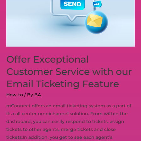
Offer Exceptional
Customer Service with our
Email Ticketing Feature
How-to
/ By
BA
mConnect offers an email ticketing system as a part of
its call center omnichannel solution. From within the
dashboard, you can easily respond to tickets, assign
tickets to other agents, merge tickets and close
tickets.In addition, you get to see each agent’s